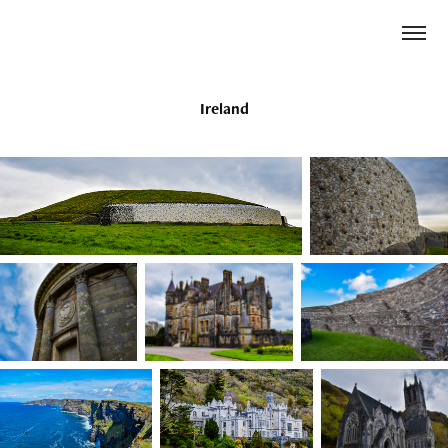
Ireland